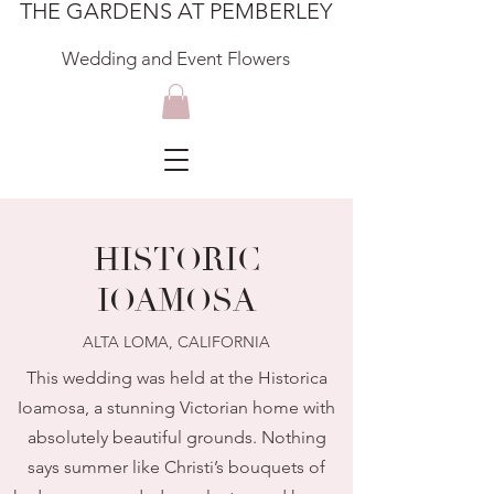
THE GARDENS AT PEMBERLEY
Wedding and Event Flowers
HISTORIC
IOAMOSA
ALTA LOMA, CALIFORNIA
This wedding was held at the Historica
Ioamosa, a stunning Victorian home with
absolutely beautiful grounds. Nothing
says summer like Christi’s bouquets of