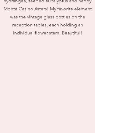
hydrangea, seeded eucalyptus and happy
Monte Casino Asters! My favorite element
was the vintage glass bottles on the
reception tables, each holding an
individual flower stem. Beautiful!