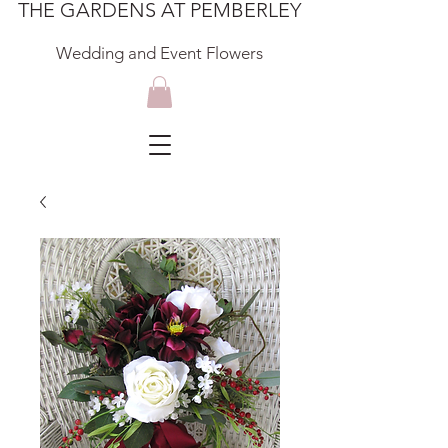
THE GARDENS AT PEMBERLEY
Wedding and Event Flowers