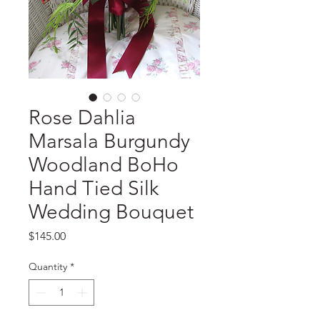
Rose Dahlia
Marsala Burgundy
Woodland BoHo
Hand Tied Silk
Wedding Bouquet
Price
$145.00
Quantity
*