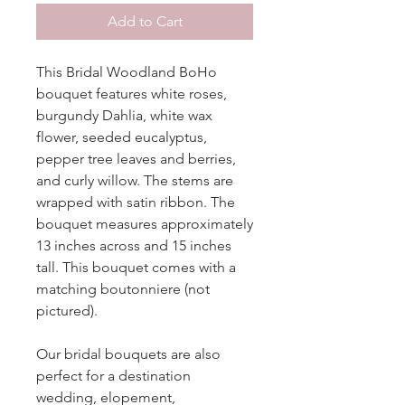
Add to Cart
This Bridal Woodland BoHo
bouquet features white roses,
burgundy Dahlia, white wax
flower, seeded eucalyptus,
pepper tree leaves and berries,
and curly willow. The stems are
wrapped with satin ribbon. The
bouquet measures approximately
13 inches across and 15 inches
tall. This bouquet comes with a
matching boutonniere (not
pictured).
Our bridal bouquets are also
perfect for a destination
wedding, elopement,