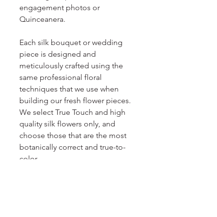
engagement photos or
Quinceanera.
Each silk bouquet or wedding
piece is designed and
meticulously crafted using the
same professional floral
techniques that we use when
building our fresh flower pieces.
We select True Touch and high
quality silk flowers only, and
choose those that are the most
botanically correct and true-to-
color.
We can design other wedding
pieces to coordinate with this
bouquet, or even a whole
wedding package! Custom